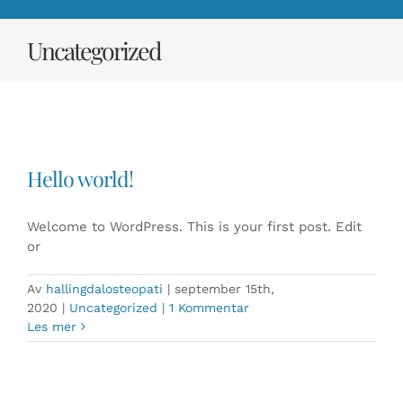
Uncategorized
Hello world!
Welcome to WordPress. This is your first post. Edit
or
Av
hallingdalosteopati
|
september 15th,
2020
|
Uncategorized
|
1 Kommentar
Les mer