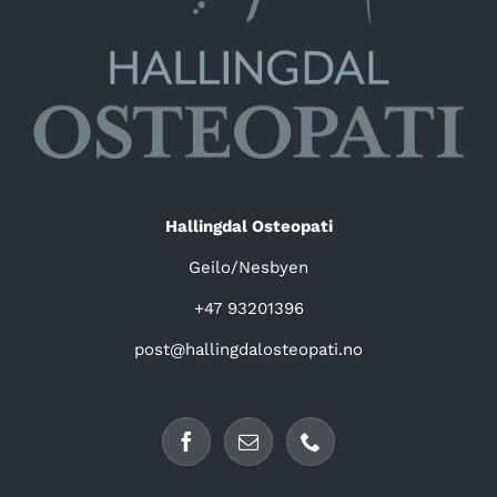
Hallingdal Osteopati
Geilo/Nesbyen
+47 93201396
post@hallingdalosteopati.no