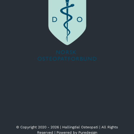
© Copyright 2020 -
2026 | Hallingdal Osteopati | All Rights
Reserved | Powered by
Puredesign