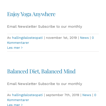
Enjoy Yoga Anywhere
Email Newsletter Subscribe to our monthly
Av
hallingdalosteopati
|
november 1st, 2019
|
News
|
0
Kommentarer
Les mer
Balanced Diet, Balanced Mind
Email Newsletter Subscribe to our monthly
Av
hallingdalosteopati
|
september 7th, 2019
|
News
|
0
Kommentarer
Les mer