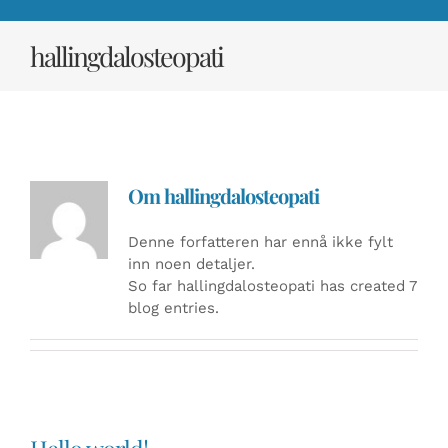
hallingdalosteopati
Om
hallingdalosteopati
Denne forfatteren har ennå ikke fylt
inn noen detaljer.
So far hallingdalosteopati has created 7
blog entries.