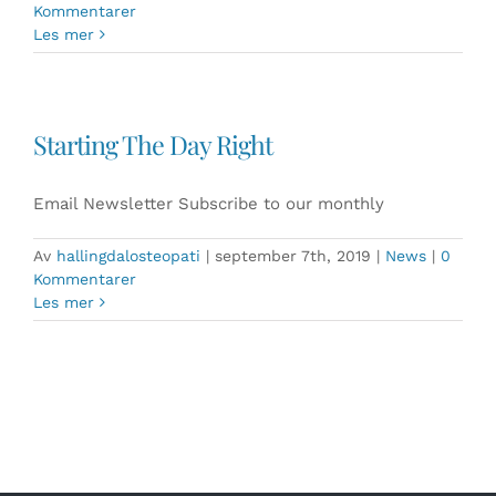
Kommentarer
Les mer
Starting The Day Right
Email Newsletter Subscribe to our monthly
Av
hallingdalosteopati
|
september 7th, 2019
|
News
|
0
Kommentarer
Les mer