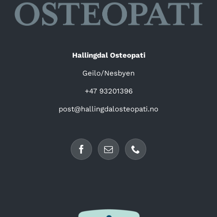
Hallingdal Osteopati
Geilo/Nesbyen
+47 93201396
post@hallingdalosteopati.no