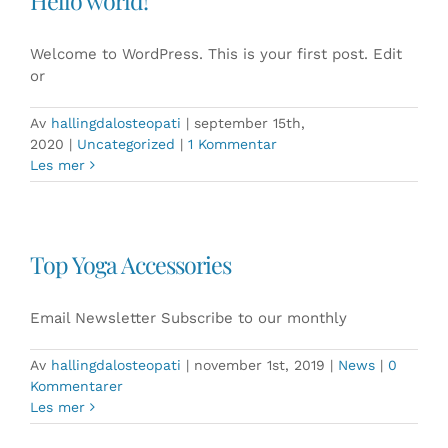
Hello world!
Welcome to WordPress. This is your first post. Edit
or
Av
hallingdalosteopati
|
september 15th,
2020
|
Uncategorized
|
1 Kommentar
Les mer
Top Yoga Accessories
Email Newsletter Subscribe to our monthly
Av
hallingdalosteopati
|
november 1st, 2019
|
News
|
0
Kommentarer
Les mer