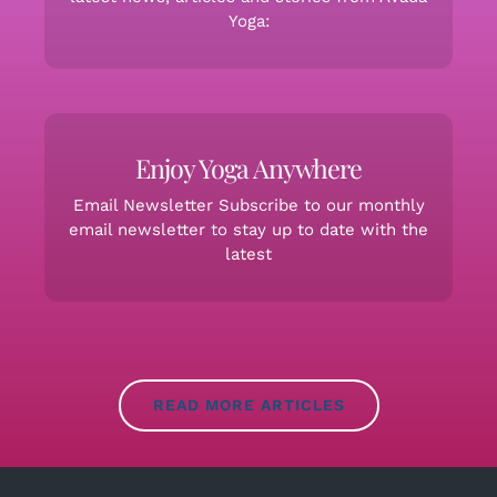
Yoga:
Enjoy Yoga Anywhere
Email Newsletter Subscribe to our monthly
email newsletter to stay up to date with the
latest
READ MORE ARTICLES