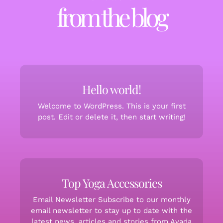
from the blog
Hello world!
Welcome to WordPress. This is your first
post. Edit or delete it, then start writing!
Top Yoga Accessories
Email Newsletter Subscribe to our monthly
email newsletter to stay up to date with the
latest news, articles and stories from Avada