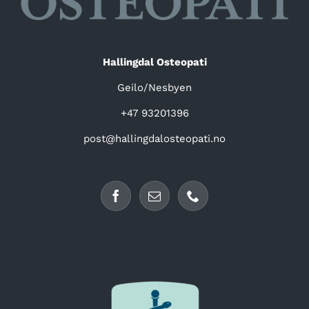
Hallingdal Osteopati
Geilo/Nesbyen
+47 93201396
post@hallingdalosteopati.no