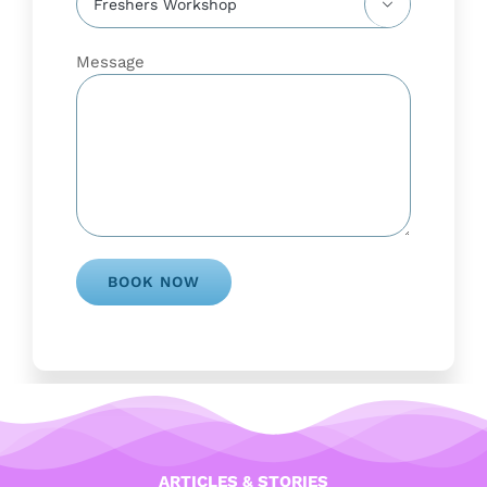

Message
ARTICLES & STORIES