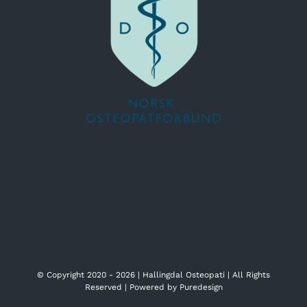
© Copyright 2020 -
2026 | Hallingdal Osteopati | All Rights
Reserved | Powered by
Puredesign