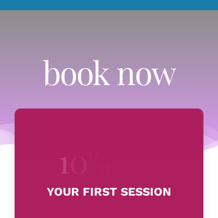
book now
YOUR FIRST SESSION