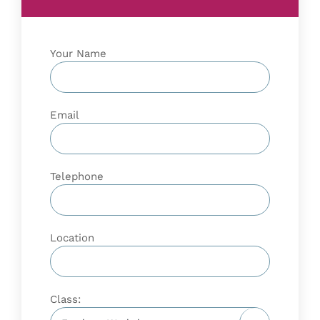
Your Name
Email
Telephone
Location
Class: